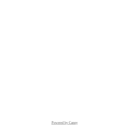
Powered by Canny