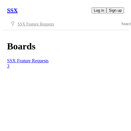
SSX
Log in
Sign up
Searc
SSX Feature Requests
Boards
SSX Feature Requests
3